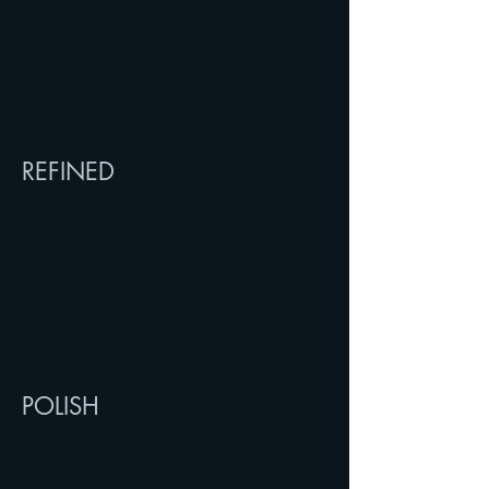
REFINED
POLISH