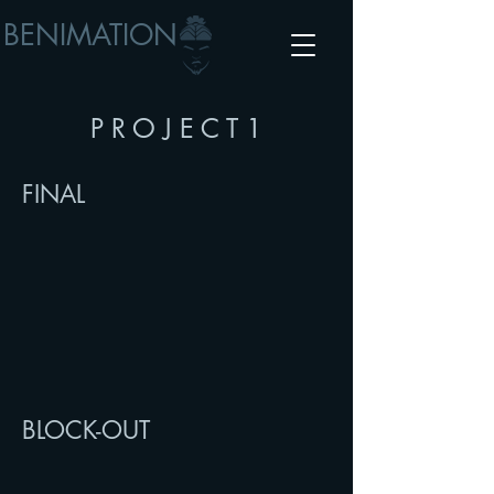
BENIMATION
P R O J E C T 1
FINAL
BLOCK-OUT